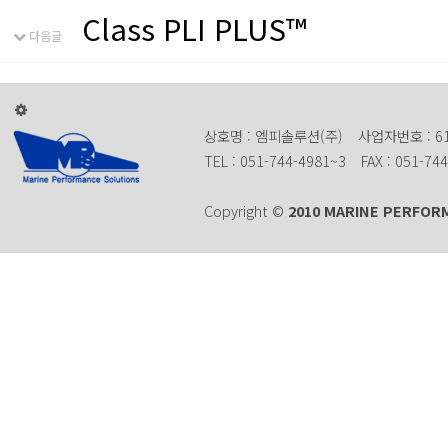
Class PLI PLUS™
다음글
상호명 : 엠피솔루션(주)
사업자번호 : 61
TEL : 051-744-4981~3
FAX : 051-74
Copyright ©
2010 MARINE PERFOR