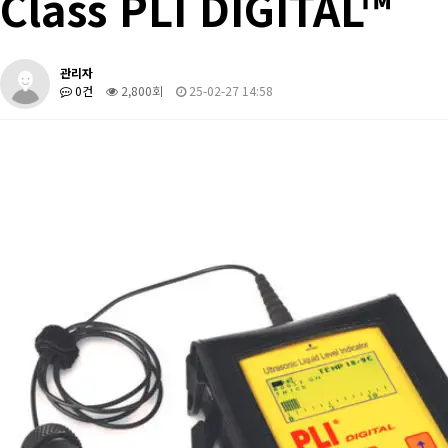
Class PLI DIGITAL™
관리자
0건
2,800회
25-02-27 14:58