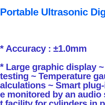
Portable Ultrasonic Dig
* Accuracy : ±1.0mm
*
Large graphic display ~
testing ~ Temperature g
alculations ~
Smart plug-
e
monitored by an audio 
t facility for cylinders in