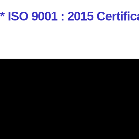
* ISO 9001 : 2015 Certi