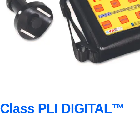
Class PLI DIGITAL™