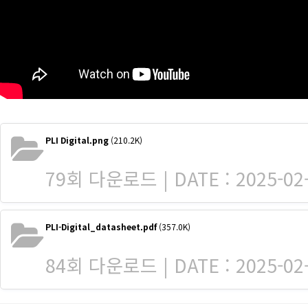
PLI Digital.png
(210.2K)
79회 다운로드 | DATE : 2025-02-
PLI-Digital_datasheet.pdf
(357.0K)
84회 다운로드 | DATE : 2025-02-