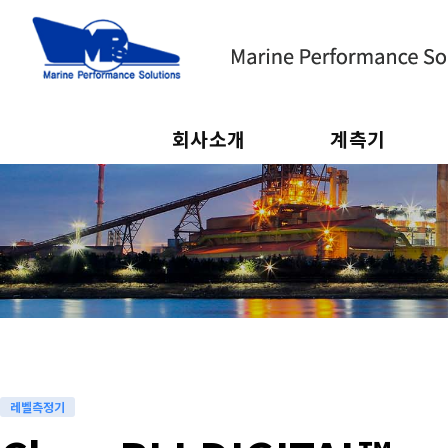
회사소개
계측기
하위분류
하위분류
레벨측정기