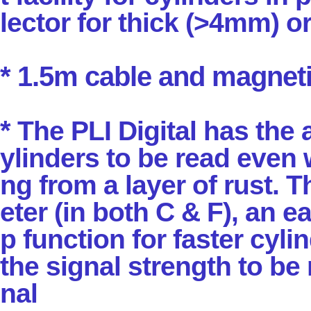
lector for thick (>4mm) o
* 1.5m cable and magneti
*
The PLI Digital has the 
ylinders to be read even
ng from a layer of rust. T
eter
(in both C & F), an e
p function for faster cyli
the signal strength to be
nal